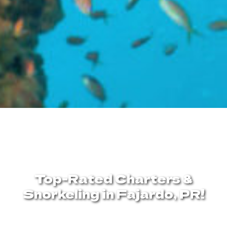
Top-Rated Charters &
Snorkeling in Fajardo, PR!