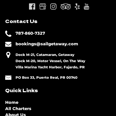
Contact Us
787-860-7327
bookings@sailgetaway.com
Dock M-21, Catamaran, Getaway
Dock M-20, Motor Vessel, On The Way
Villa Marina Yacht Harbor, Fajardo, PR
PO Box 33, Puerto Real, PR 00740
Quick Links
Home
All Charters
About Us