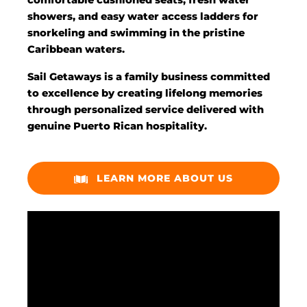
comfortable cushioned seats, fresh water
showers, and easy water access ladders for
snorkeling and swimming in the pristine
Caribbean waters.
Sail Getaways is a family business committed
to excellence by creating lifelong memories
through personalized service delivered with
genuine Puerto Rican hospitality.
LEARN MORE ABOUT US