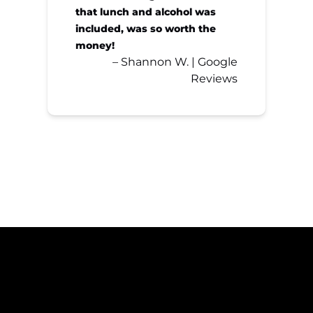
that lunch and alcohol was
included, was so worth the
money!
– Shannon W. | Google
Reviews