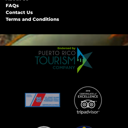
FAQs
Contact Us
Terms and Conditions
Link
Gallery