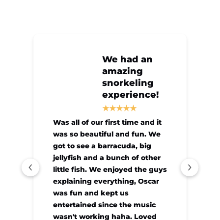
We had an
amazing
snorkeling
experience!
Was all of our first time and it
was so beautiful and fun. We
got to see a barracuda, big
jellyfish and a bunch of other
little fish. We enjoyed the guys
explaining everything, Oscar
was fun and kept us
entertained since the music
wasn't working haha. Loved