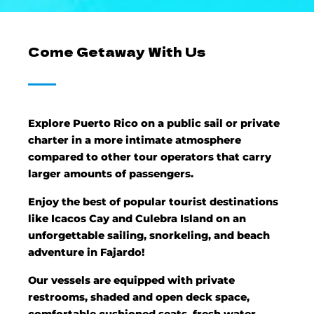
Come Getaway With Us
Explore Puerto Rico on a public sail or private
charter in a more intimate atmosphere
compared to other tour operators that carry
larger amounts of passengers.
Enjoy the best of popular tourist destinations
like Icacos Cay and Culebra Island on an
unforgettable sailing, snorkeling, and beach
adventure in Fajardo!
Our vessels are equipped with private
restrooms, shaded and open deck space,