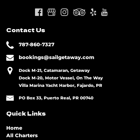
Contact Us
787-860-7327
bookings@sailgetaway.com
Dock M-21, Catamaran, Getaway
Dock M-20, Motor Vessel, On The Way
Villa Marina Yacht Harbor, Fajardo, PR
PO Box 33, Puerto Real, PR 00740
Quick Links
Home
All Charters