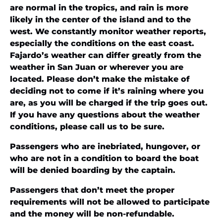
are normal in the tropics, and rain is more
likely in the center of the island and to the
west. We constantly monitor weather reports,
especially the conditions on the east coast.
Fajardo’s weather can differ greatly from the
weather in San Juan or wherever you are
located. Please don’t make the mistake of
deciding not to come if it’s raining where you
are, as you will be charged if the trip goes out.
If you have any questions about the weather
conditions, please call us to be sure.
Passengers who are inebriated, hungover, or
who are not in a condition to board the boat
will be denied boarding by the captain.
Passengers that don’t meet the proper
requirements will not be allowed to participate
and the money will be non-refundable.