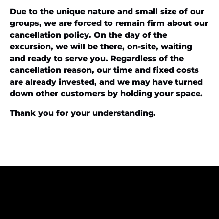
Due to the unique nature and small size of our
groups, we are forced to remain firm about our
cancellation policy. On the day of the
excursion, we will be there, on-site, waiting
and ready to serve you. Regardless of the
cancellation reason, our time and fixed costs
are already invested, and we may have turned
down other customers by holding your space.
Thank you for your understanding.