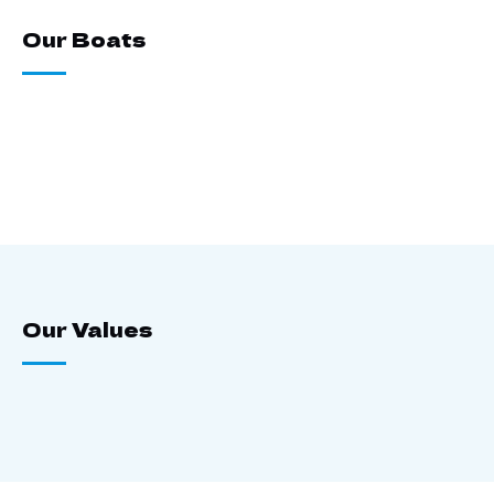
Our Boats
Our Values