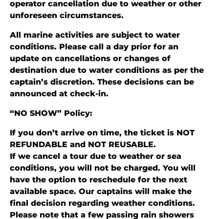
operator cancellation due to weather or other
unforeseen circumstances.
All marine activities are subject to water
conditions. Please call a day prior for an
update on cancellations or changes of
destination due to water conditions as per the
captain’s discretion. These decisions can be
announced at check-in.
“NO SHOW” Policy:
If you don’t arrive on time, the ticket is NOT
REFUNDABLE and NOT REUSABLE.
If we cancel a tour due to weather or sea
conditions, you will not be charged. You will
have the option to reschedule for the next
available space. Our captains will make the
final decision regarding weather conditions.
Please note that a few passing rain showers