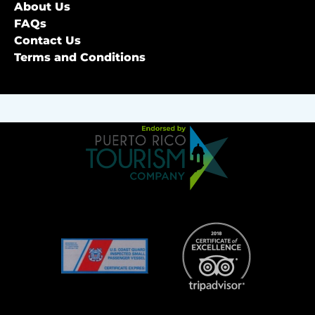
About Us
FAQs
Contact Us
Terms and Conditions
Link
Gallery