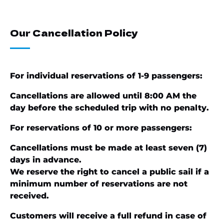
Our Cancellation Policy
For individual reservations of 1-9 passengers:
Cancellations are allowed until 8:00 AM the
day before the scheduled trip with no penalty.
For reservations of 10 or more passengers:
Cancellations must be made at least seven (7)
days in advance.
We reserve the right to cancel a public sail if a
minimum number of reservations are not
received.
Customers will receive a full refund in case of